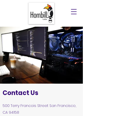
Contact Us
500 Terry Francois Street San Francisco,
CA 94158