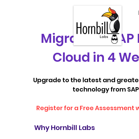
Migrate to SAP
Cloud in 4 W
Upgrade to the latest and great
technology from SAP
Register for a Free Assessment 
Why Hornbill Labs