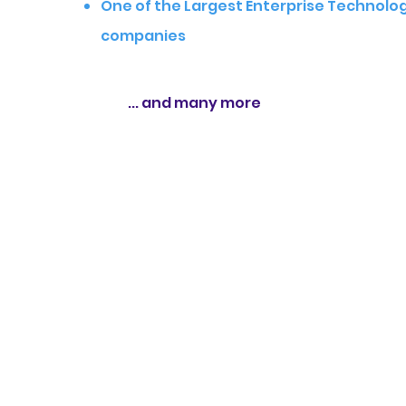
One of the Largest Enterprise Technolo
companies
... and many more