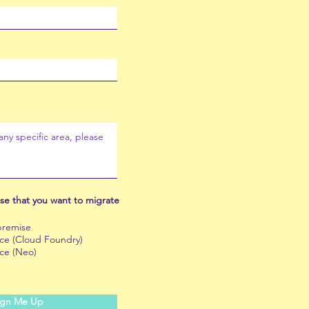
se that you want to migrate
remise
e (Cloud Foundry)
ce (Neo)
ign Me Up