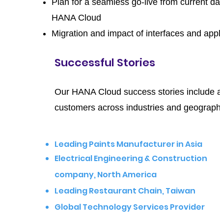
Plan for a seamless go-live from current d
HANA Cloud
Migration and impact of interfaces and appl
Successful Stories
Our HANA Cloud success stories include a
customers across industries and geograph
Leading Paints Manufacturer in Asia
Electrical Engineering & Construction
company, North America
L
eading Restaurant Chain, Taiwan
Global Technology Services Provider