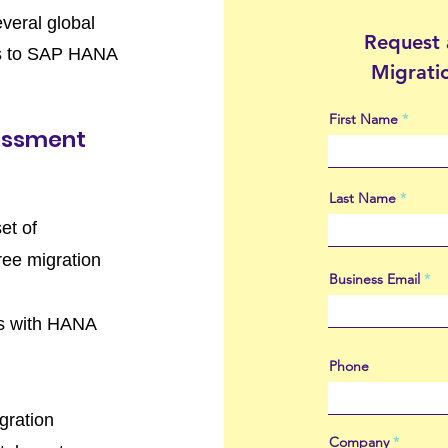
everal global
Request
pes to SAP HANA
Migrati
First Name
essment
Last Name
et of
free migration
Business Email
cts with HANA
Phone
gration
Company