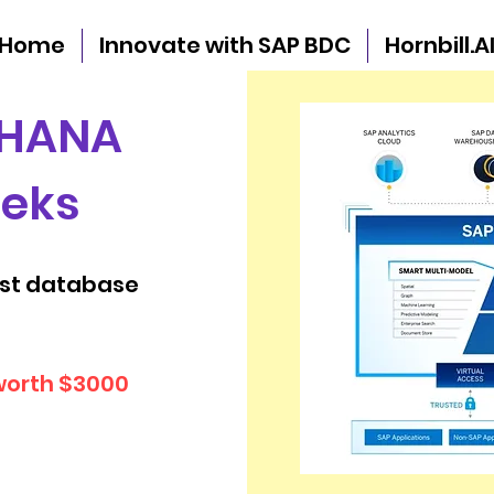
Home
Innovate with SAP BDC
Hornbill.A
 HANA
eeks
est database
worth $3000