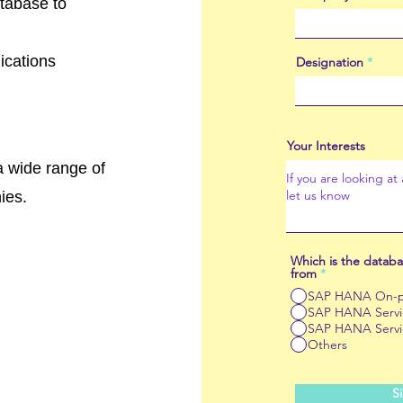
atabase to
ications
Designation
Your Interests
 wide range of
ies.
Which is the databa
from
*
SAP HANA On-p
SAP HANA Servic
SAP HANA Servi
Others
S