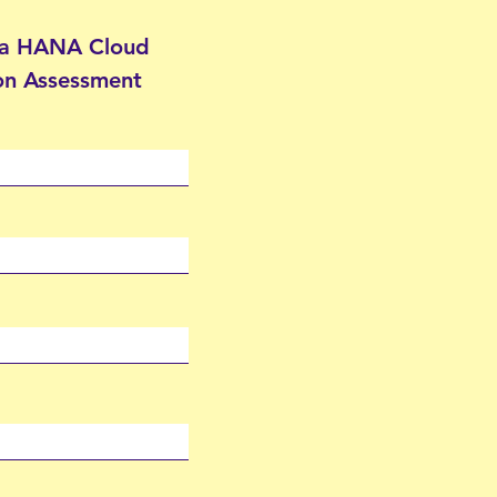
 a HANA Cloud
on Assessment