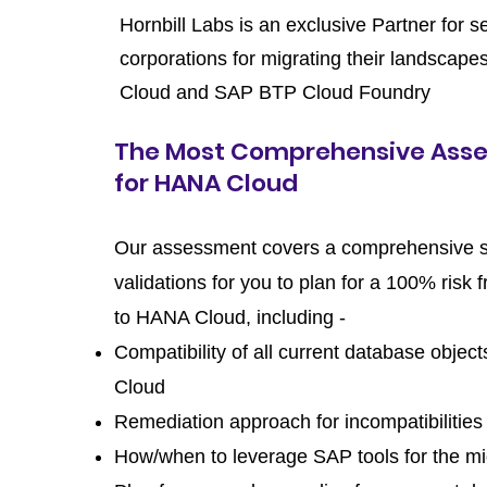
Hornbill Labs is an exclusive Partner for s
corporations for migrating their landsca
Cloud and SAP BTP Cloud Foundry
The Most Comprehensive Ass
for HANA Cloud
Our assessment covers a comprehensive s
validations for you to plan for a 100% risk 
to HANA Cloud, including -
Compatibility of all current database obje
Cloud
Remediation approach for incompatibilities
How/when to leverage SAP tools for the mi