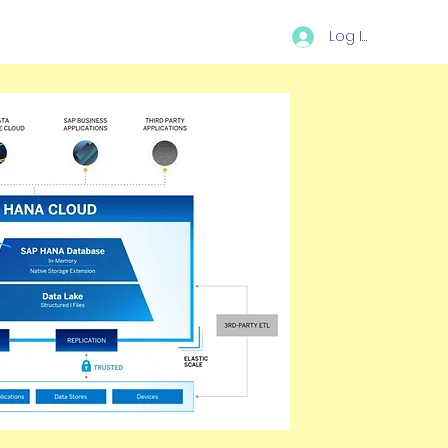
Log In
I